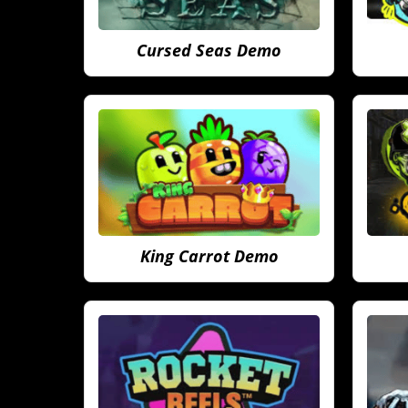
Cursed Seas Demo
King Carrot Demo