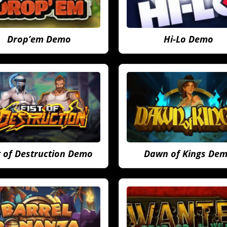
Drop’em Demo
Hi-Lo Demo
t of Destruction Demo
Dawn of Kings De