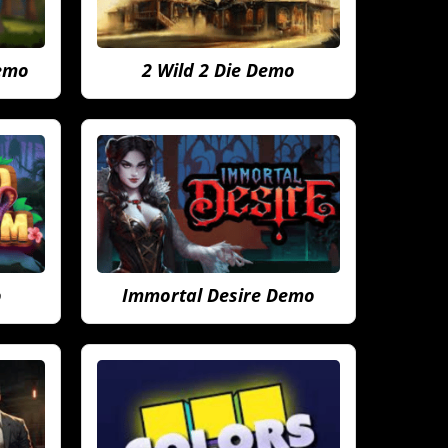
Demo
2 Wild 2 Die Demo
o
Immortal Desire Demo