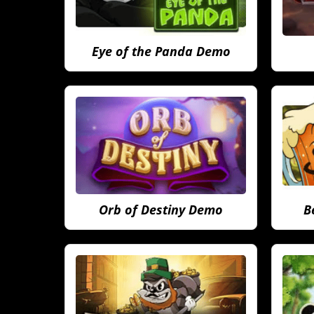
Eye of the Panda Demo
Orb of Destiny Demo
B