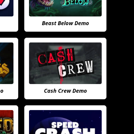
Beast Below Demo
mo
Cash Crew Demo