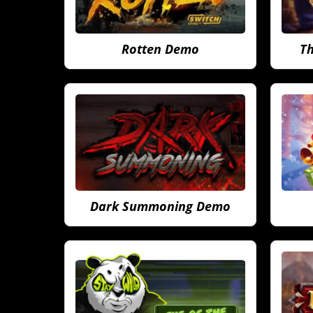
Rotten Demo
Th
Dark Summoning Demo