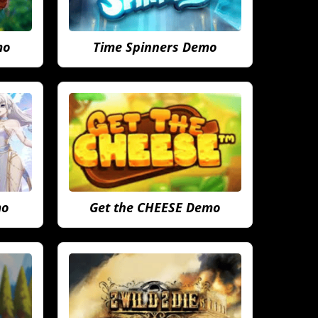
mo
Time Spinners Demo
mo
Get the CHEESE Demo