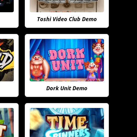
Toshi Video Club Demo
Dork Unit Demo