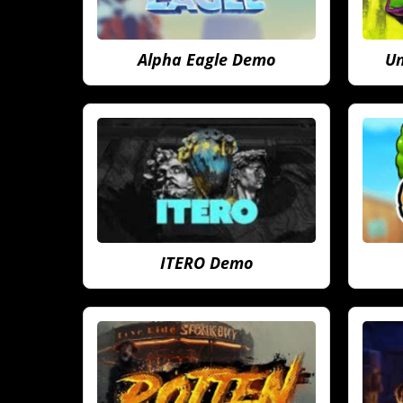
Alpha Eagle Demo
U
ITERO Demo