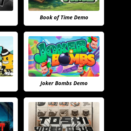
Book of Time Demo
Joker Bombs Demo