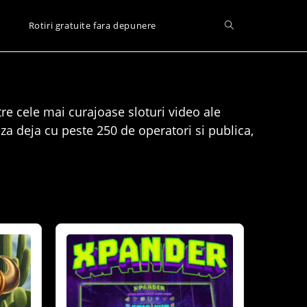
Rotiri gratuite fara depunere
tre cele mai curajoase sloturi video ale
za deja cu peste 250 de operatori si publica,