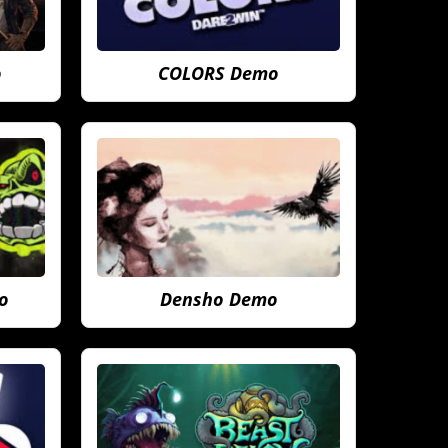
o
COLORS Demo
o
Densho Demo