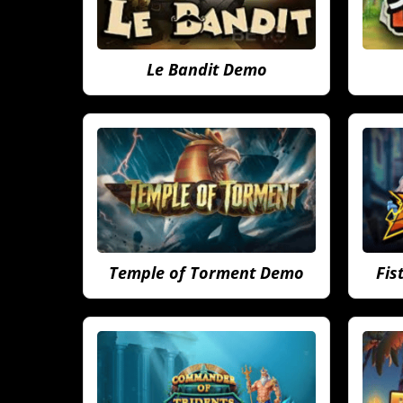
Le Bandit Demo
Temple of Torment Demo
Fis