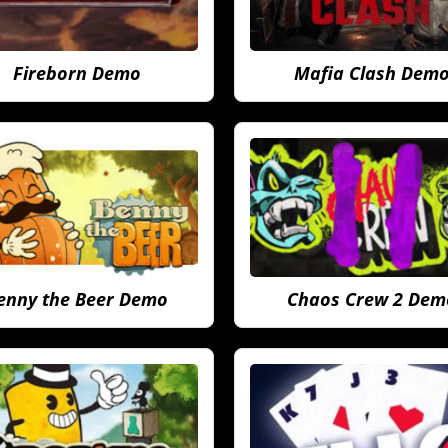
Fireborn Demo
Mafia Clash Dem
enny the Beer Demo
Chaos Crew 2 Dem