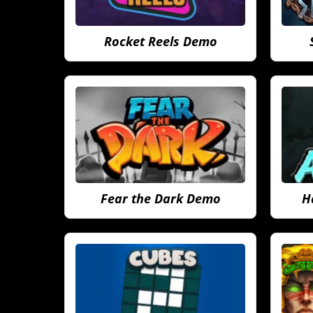
Rocket Reels Demo
Fear the Dark Demo
H