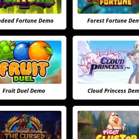
ndead Fortune Demo
Forest Fortune De
Fruit Duel Demo
Cloud Princess De