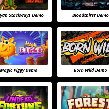
yan Stackways Demo
Bloodthirst Demo
Magic Piggy Demo
Born Wild Demo