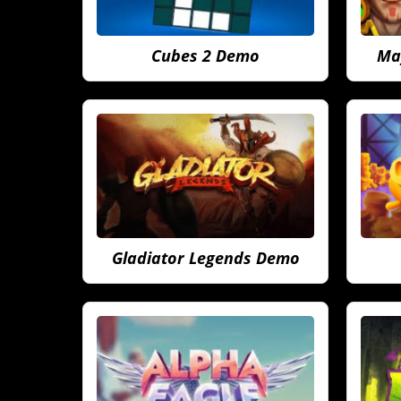
Cubes 2 Demo
Ma
Gladiator Legends Demo