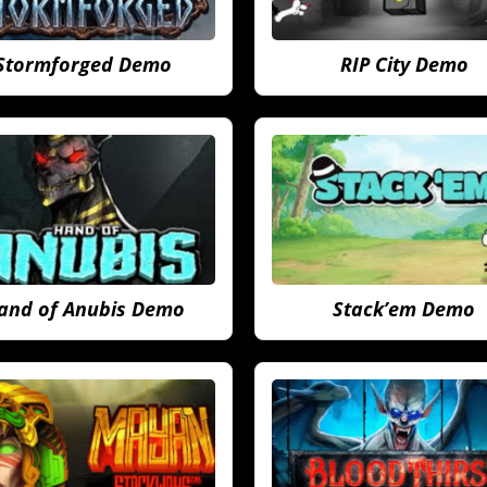
Stormforged Demo
RIP City Demo
and of Anubis Demo
Stack’em Demo