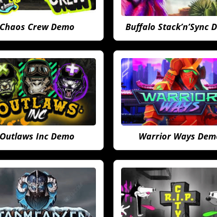
Chaos Crew Demo
Buffalo Stack’n’Sync
Outlaws Inc Demo
Warrior Ways Dem