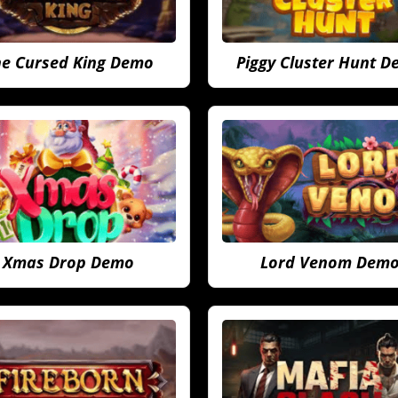
e Cursed King Demo
Piggy Cluster Hunt 
Xmas Drop Demo
Lord Venom Dem