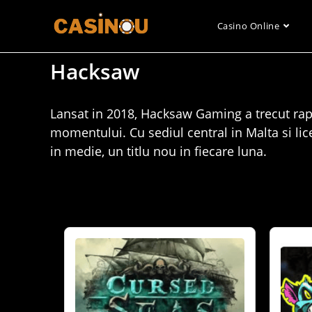
Casino Online
Hacksaw
Lansat in 2018, Hacksaw Gaming a trecut rapid 
momentului. Cu sediul central in Malta si lic
in medie, un titlu nou in fiecare luna.