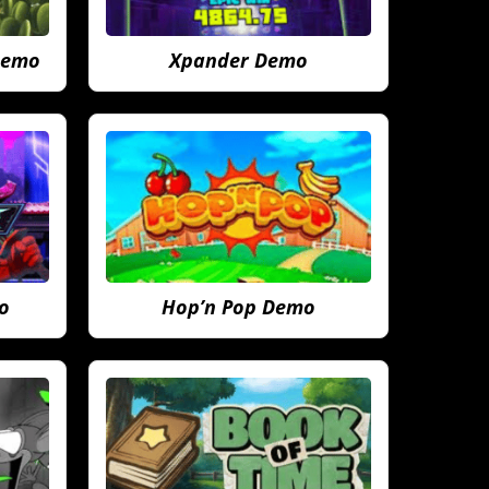
 Demo
Xpander Demo
o
Hop’n Pop Demo