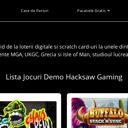
Case de Pariuri
Pacanele Gratis
de la loterii digitale si scratch card-uri la unele din
ente MGA, UKGC, Grecia si Isle of Man, studioul lucrea
Lista Jocuri Demo Hacksaw Gaming