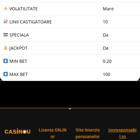
VOLATILITATE
Mare
LINII CASTIGATOARE
10
SPECIALA
Da
JACKPOT
Da
MIN BET
0.20
MAX BET
100
Licenta ONJN
Site Interzis
jocresponsabi
nr
persoanelor
l.ro