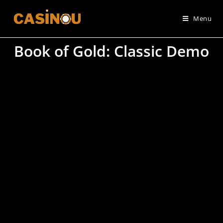
Menu
Book of Gold: Classic Demo