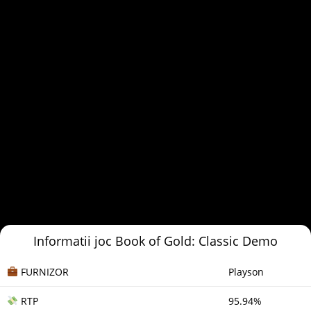
Informatii joc Book of Gold: Classic Demo
FURNIZOR
Playson
RTP
95.94%