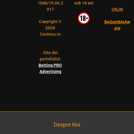
1046/19.06.2
sub 18 ani
017
ONJN
Copyright ©
BeGambleAw
2026
are
Casinou.ro
Site din
portofoliul:
Betting PRO
Advertising
Despre Noi